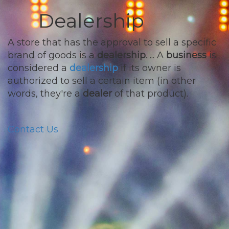
Dealership
A store that has the approval to sell a specific
brand of goods is a
dealership
. ... A
business
is
considered a
dealership
if its owner is
authorized to sell a certain item (in other
words, they're a
dealer
of that product).
Contact Us